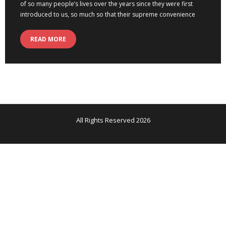
of so many people’s lives over the years since they were first
introduced to us, so much so that their supreme convenience
READ MORE
All Rights Reserved 2026