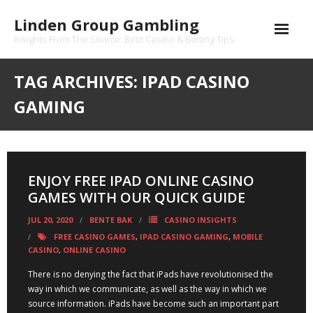
Skip
Linden Group Gambling
to
content
Insights From The Source: Best Casino & Betting Tips
TAG ARCHIVES: IPAD CASINO
GAMING
ENJOY FREE IPAD ONLINE CASINO
GAMES WITH OUR QUICK GUIDE
JUL 20, 2020
BENTE BAK
CASINO INSIGHTS
FREE CASINO GAMES
,
IPAD CASINO GAMING
,
MOBILE
CASINO
,
ONLINE CASINO
There is no denying the fact that iPads have revolutionised the
way in which we communicate, as well as the way in which we
source information. iPads have become such an important part