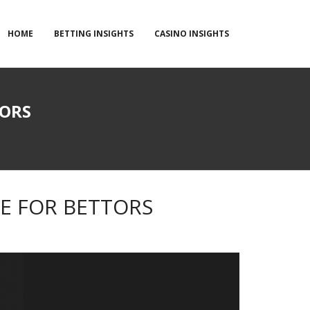
HOME
BETTING INSIGHTS
CASINO INSIGHTS
TORS
E FOR BETTORS