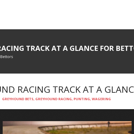
CING TRACK AT A GLANCE FOR BET
 Bettors
D RACING TRACK AT A GLANC
GREYHOUND BETS
,
GREYHOUND RACING
,
PUNTING
,
WAGERING