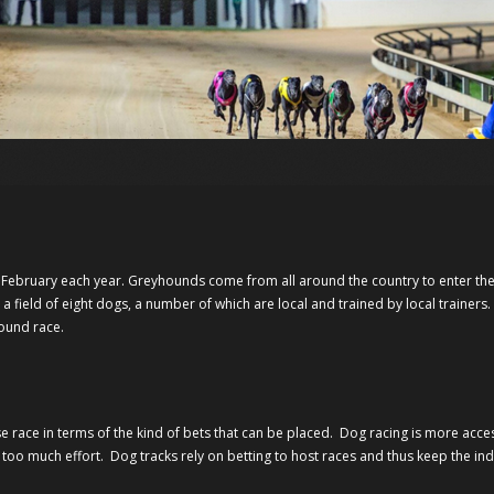
 February each year. Greyhounds come from all around the country to enter the 
 a field of eight dogs, a number of which are local and trained by local trainer
hound race.
rse race in terms of the kind of bets that can be placed. Dog racing is more ac
o much effort. Dog tracks rely on betting to host races and thus keep the indu