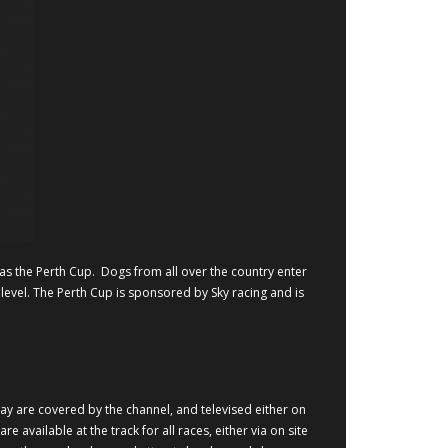
 as the Perth Cup. Dogs from all over the country enter
l level. The Perth Cup is sponsored by Sky racing and is
y are covered by the channel, and televised either on
e available at the track for all races, either via on site