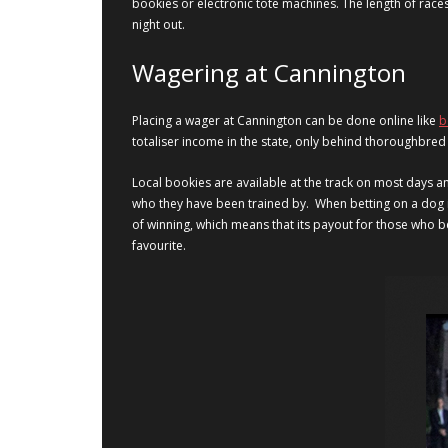
bookies or electronic tote machines. The length of races
night out.
Wagering at Cannington
Placing a wager at Cannington can be done online like
b
totaliser income in the state, only behind thoroughbred 
Local bookies are available at the track on most days an
who they have been trained by. When betting on a dog it
of winning, which means that its payout for those who be
favourite.