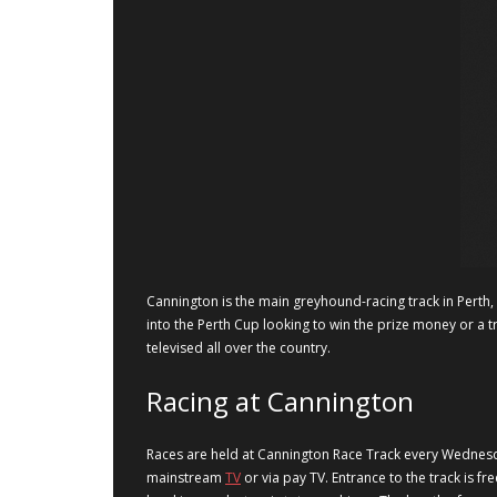
Cannington is the main greyhound-racing track in Perth, 
into the Perth Cup looking to win the prize money or a tr
televised all over the country.
Racing at Cannington
Races are held at Cannington Race Track every Wednesda
mainstream
TV
or via pay TV. Entrance to the track is fre