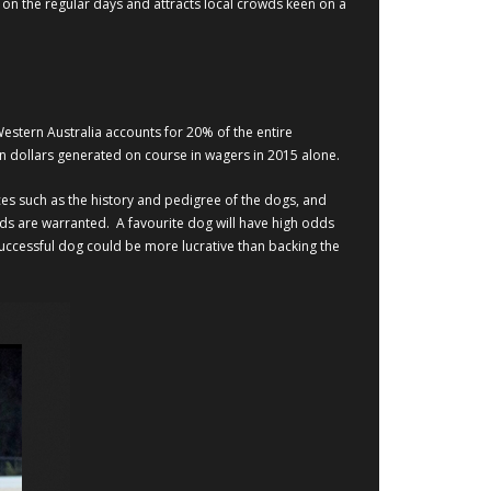
e on the regular days and attracts local crowds keen on a
Western Australia accounts for 20% of the entire
ion dollars generated on course in wagers in 2015 alone.
ices such as the history and pedigree of the dogs, and
dds are warranted. A favourite dog will have high odds
 successful dog could be more lucrative than backing the