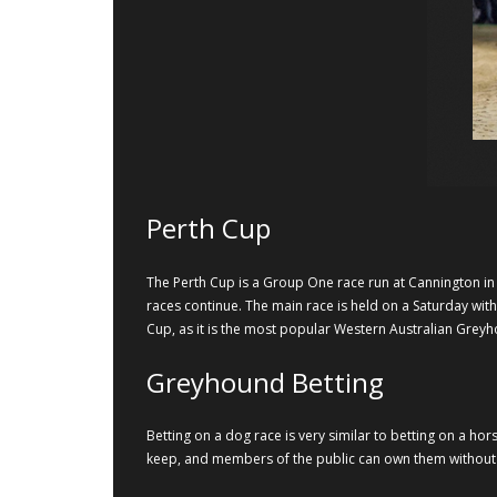
Perth Cup
The Perth Cup is a Group One race run at Cannington in
races continue. The main race is held on a Saturday with
Cup, as it is the most popular Western Australian Grey
Greyhound Betting
Betting on a dog race is very similar to betting on a ho
keep, and members of the public can own them without to