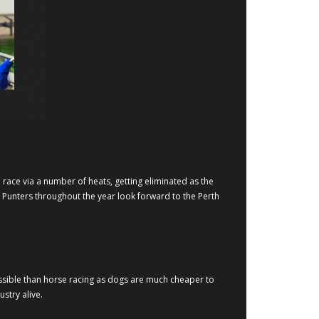
race via a number of heats, getting eliminated as the
s. Punters throughout the year look forward to the Perth
cessible than horse racing as dogs are much cheaper to
stry alive.