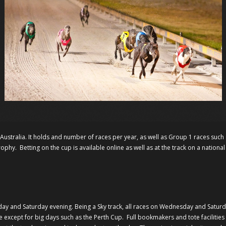
Australia. It holds and number of races per year, as well as Group 1 races such
ophy. Betting on the cup is available online as well as at the track on a nationa
y and Saturday evening. Being a Sky track, all races on Wednesday and Saturda
e except for big days such as the Perth Cup. Full bookmakers and tote facilities ar