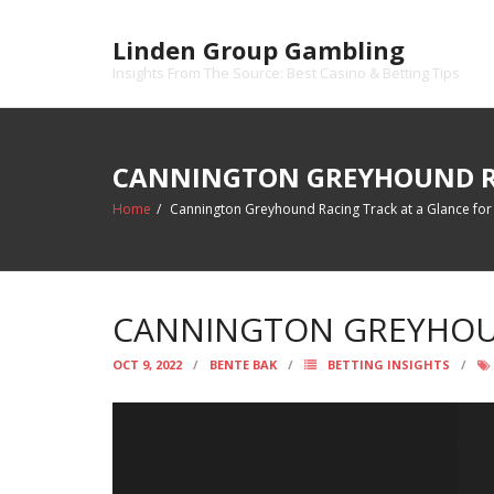
Skip
to
Linden Group Gambling
content
Insights From The Source: Best Casino & Betting Tips
CANNINGTON GREYHOUND RA
Home
/
Cannington Greyhound Racing Track at a Glance for
CANNINGTON GREYHOUN
OCT 9, 2022
BENTE BAK
BETTING INSIGHTS