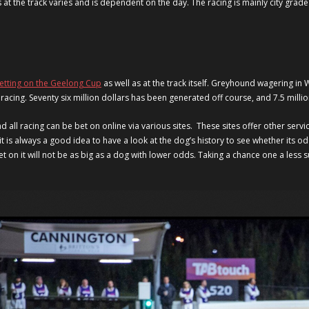
 at the track varies and is dependent on the day. The racing is mainly city grad
etting on the Geelong Cup
as well as at the track itself. Greyhound wagering in 
racing. Seventy six million dollars has been generated off course, and 7.5 mill
d all racing can be bet on online via various sites. These sites offer other serv
 is always a good idea to have a look at the dog’s history to see whether its o
t on it will not be as big as a dog with lower odds. Taking a chance one a less