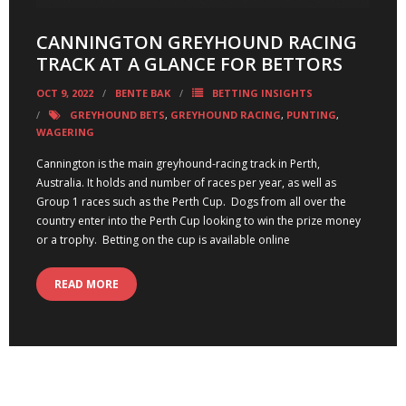
CANNINGTON GREYHOUND RACING
TRACK AT A GLANCE FOR BETTORS
OCT 9, 2022
BENTE BAK
BETTING INSIGHTS
GREYHOUND BETS
,
GREYHOUND RACING
,
PUNTING
,
WAGERING
Cannington is the main greyhound-racing track in Perth,
Australia. It holds and number of races per year, as well as
Group 1 races such as the Perth Cup. Dogs from all over the
country enter into the Perth Cup looking to win the prize money
or a trophy. Betting on the cup is available online
READ MORE