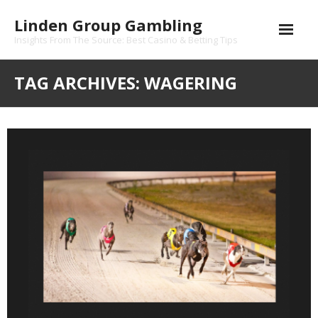
Skip
Linden Group Gambling
to
content
Insights From The Source: Best Casino & Betting Tips
TAG ARCHIVES: WAGERING