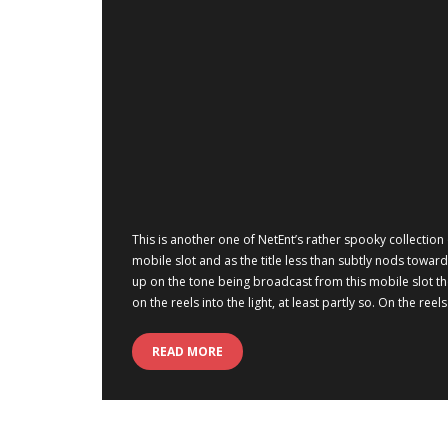
This is another one of NetEnt’s rather spooky collection
mobile slot and as the title less than subtly nods toward
up on the tone being broadcast from this mobile slot t
on the reels into the light, at least partly so. On the re
READ MORE