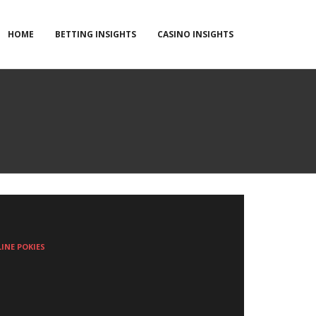
HOME
BETTING INSIGHTS
CASINO INSIGHTS
INE POKIES