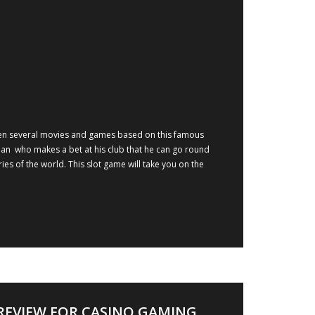
e been several movies and games based on this famous
eman who makes a bet at his club that he can go round
ies of the world. This slot game will take you on the
REVIEW FOR CASINO GAMING