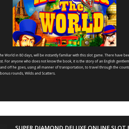
the World in 80 days, will be instantly familiar with this slot game. There hav
st. For anyone who does not know the book, it is the story of an English gentl
 and off he goes, using all manner of transportation, to travel through the countr
bonus rounds, Wilds and Scatters.
SUPER DIAMOND DELUXE ONLINE SLOT 