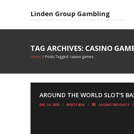
Skip
to
Linden Group Gambling
content
Insights From The Source: Best Casino & Betting Tips
TAG ARCHIVES: CASINO GAM
Home
/
Posts Tagged:
casino games
AROUND THE WORLD SLOT’S BAS
DEC 14, 2020
BENTE BAK
CASINO INSIGHTS