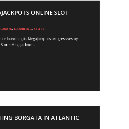
AJACKPOTS ONLINE SLOT
 GAMES
,
GAMBLING
,
SLOTS
in re-launching its MegaJackpots progressives by
an Storm MegaJackpots.
TING BORGATA IN ATLANTIC