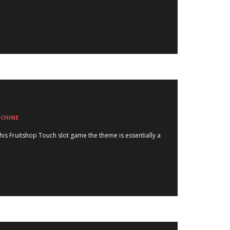
CHINE
his Fruitshop Touch slot game the theme is essentially a