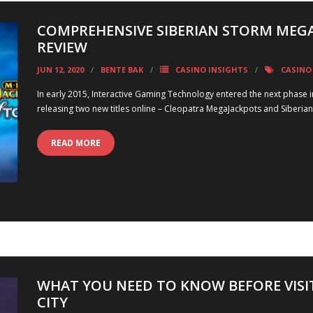
COMPREHENSIVE SIBERIAN STORM MEG
REVIEW
JUN 12, 2020
BENTE BAK
CASINO INSIGHTS
CASINO
In early 2015, Interactive Gaming Technology entered the next phase 
releasing two new titles online – Cleopatra MegaJackpots and Siberi
READ MORE
WHAT YOU NEED TO KNOW BEFORE VISI
CITY