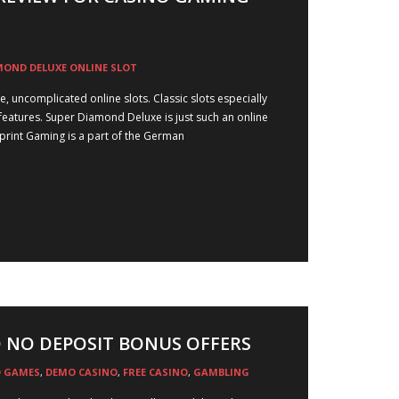
MOND DELUXE ONLINE SLOT
uncomplicated online slots. Classic slots especially
eatures. Super Diamond Deluxe is just such an online
print Gaming is a part of the German
 NO DEPOSIT BONUS OFFERS
O GAMES
,
DEMO CASINO
,
FREE CASINO
,
GAMBLING