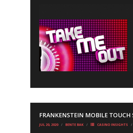
FRANKENSTEIN MOBILE TOUCH 
JUL 20, 2020
BENTE BAK
CASINO INSIGHTS