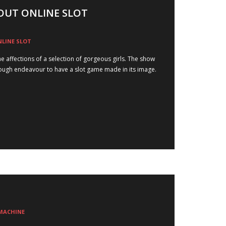
 OUT ONLINE SLOT
NLINE SLOT
e affections of a selection of gorgeous girls. The show
enough endeavour to have a slot game made in its image.
MACHINE