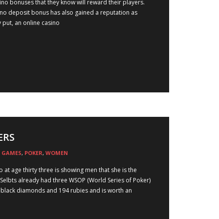
asino bonuses that they know will reward their players.
no deposit bonus has also gained a reputation as
 put, an online casino
ERS
O GAMES
,
POKER
,
WOMEN
t age thirty three is showing men that she is the
 Selbts already had three WSOP (World Series of Poker)
 black diamonds and 194 rubies and is worth an