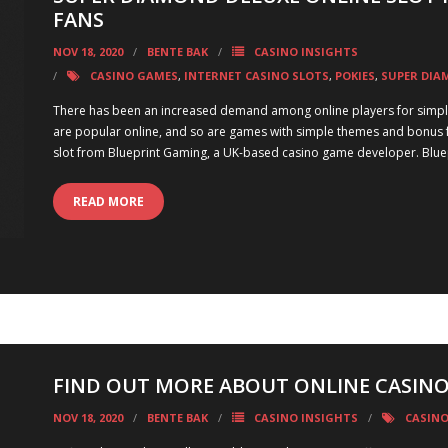
FANS
NOV 18, 2020
BENTE BAK
CASINO INSIGHTS
CASINO GAMES
,
INTERNET CASINO SLOTS
,
POKIES
,
SUPER DIA
There has been an increased demand among online players for simple, 
are popular online, and so are games with simple themes and bonus f
slot from Blueprint Gaming, a UK-based casino game developer. Blue
READ MORE
FIND OUT MORE ABOUT ONLINE CASINO
NOV 18, 2020
BENTE BAK
CASINO INSIGHTS
CASIN