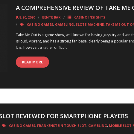
A COMPREHENSIVE REVIEW OF TAKE ME
JUL 20, 2020
BENTE BAK
CASINO INSIGHTS
CASINO GAMES
,
GAMBLING
,
SLOTS MACHINE
,
TAKE ME OUT O
Take Me Out is a game show, well known for having guys try and win th
is loud, vibrant, and has a strong fan base, clearly being a popular 
It is, however, a rather difficult
READ MORE
SLOT REVIEWED FOR SMARTPHONE PLAYERS
CASINO GAMES
,
FRANKENSTEIN TOUCH SLOT
,
GAMBLING
,
MOBILE SLOT 