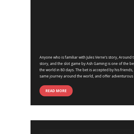
Anyone who is familiar with Jules Verne’s story, Around 
story, and the slot game by Ash Gaming is one of the be
the world in 80 days. The bet is accepted by his friends,
same journey around the world, and offer adventurous 
READ MORE