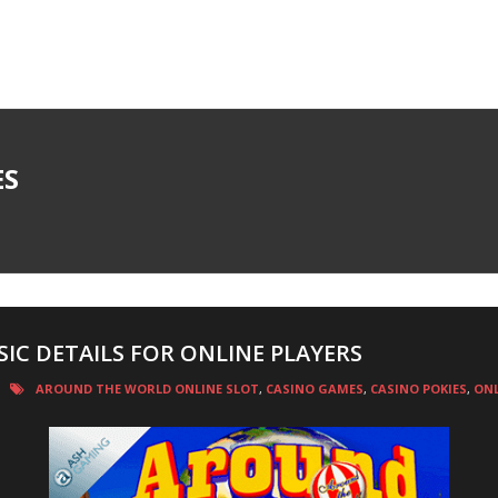
ES
IC DETAILS FOR ONLINE PLAYERS
AROUND THE WORLD ONLINE SLOT
,
CASINO GAMES
,
CASINO POKIES
,
ONL