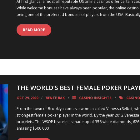
At first glance, almost all reputable US online casinos offer certain c
While welcome bonuses have always been popular, the online casino 
being one of the preferred bonuses of players from the USA. Basically
READ MORE
THE WORLD’S BEST FEMALE POKER PLAY
OCT 29, 2020
BENTE BAK
CASINO INSIGHTS
CASIN
From the town of Brooklyn comes a woman called Vanessa Selbst, who a
strongest female poker player in the world. By the year 2012 Vanessa
bracelets. The WSOP bracelet is made up of 356 white diamonds, 626
amazing $500 000.