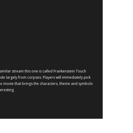
 similar stream this one is called Frankenstein Touch
made largely from corpses. Players will immediately pick
ro movie that brings the characters, theme and symbols
teresting.