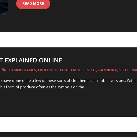
READ MORE
T EXPLAINED ONLINE
CASINO GAMES
,
FRUITSHOP TOUCH MOBILE SLOT
,
GAMBLING
,
SLOTS MA
 have done quite a few of these sorts of slot themes as mobile versions. With t
 this form of produce often as the symbols on the