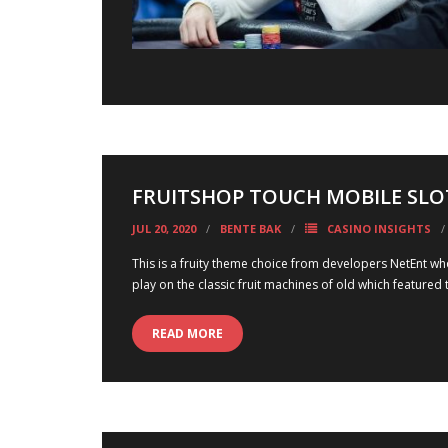
FRUITSHOP TOUCH MOBILE SLO
JUL 20, 2020
BENTE BAK
CASINO INSIGHTS
This is a fruity theme choice from developers NetEnt who
play on the classic fruit machines of old which featured
READ MORE