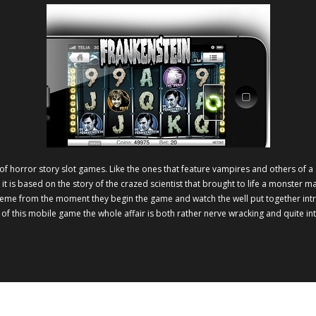
 of horror story slot games. Like the ones that feature vampires and others of a
 it is based on the story of the crazed scientist that brought to life a monster 
heme from the moment they begin the game and watch the well put together int
els of this mobile game the whole affair is both rather nerve wracking and quite in