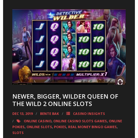
NEWER, BIGGER, WILDER QUEEN OF
THE WILD 2 ONLINE SLOTS
DEC 13, 2019
BENTE BAK
CASINO INSIGHTS
ONLINE CASINO
,
ONLINE CASINO SLOTS GAMES
,
ONLINE
POKIES
,
ONLINE SLOTS
,
POKIES
,
REAL MONEY BINGO GAMES
,
SLOTS