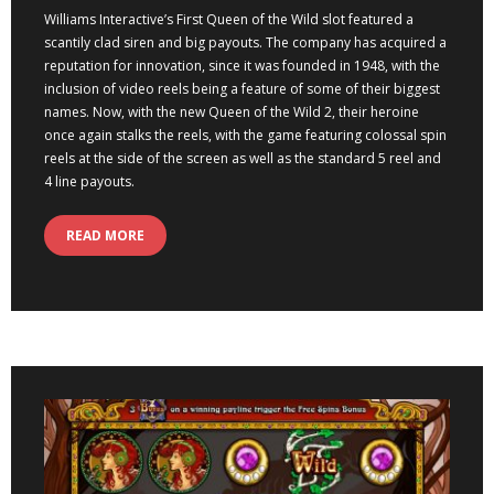
Williams Interactive’s First Queen of the Wild slot featured a
scantily clad siren and big payouts. The company has acquired a
reputation for innovation, since it was founded in 1948, with the
inclusion of video reels being a feature of some of their biggest
names. Now, with the new Queen of the Wild 2, their heroine
once again stalks the reels, with the game featuring colossal spin
reels at the side of the screen as well as the standard 5 reel and
4 line payouts.
READ MORE