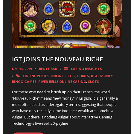
IGT JOINS THE NOUVEAU RICHE
DEC 13, 2019
BENTE BAK
CASINO INSIGHTS
ONLINE POKIES
,
ONLINE SLOTS
,
POKIES
,
REAL MONEY
BINGO GAMES
,
RIVER BELLE ONLINE CASINO
,
SLOTS
For those who need to brush up on their French, the word
“Nouveau Riche” means “new money” in English. It is generally a
most often used as a derogatory term suggesting that people
who have only recently come into their wealth are somehow
vulgar. But there is nothing vulgar about Interactive Gaming
Technology’s five-reel, 20-payline