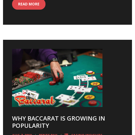
READ MORE
WHY BACCARAT IS GROWING IN
POPULARITY