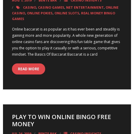
AUG 7, 2019
BENTE BAK
CASINO INSIGHTS
CASINO
,
CASINO GAMES
,
NET ENTERTAINMENT
,
ONLINE
CASINO
,
ONLINE POKIES
,
ONLINE SLOTS
,
REAL MONEY BINGO
GAMES
Online baccarat is as popular as it has ever been and steadily is
gaining more and more popularity. A whole new generation of
online casino fans are discovering this fun table game that gives
you the option to play it casually or with a serious, competitive
mindset. The Basics Of Baccarat Baccarat is a card
READ MORE
PLAY TO WIN ONLINE BINGO FREE
MONEY
JUL 24, 2019
BENTE BAK
CASINO INSIGHTS