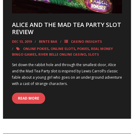
ALICE AND THE MAD TEA PARTY SLOT
REVIEW
DEC 13, 2019
BENTE BAK
CASINO INSIGHTS
ONLINE POKIES
,
ONLINE SLOTS
,
POKIES
,
REAL MONEY
BINGO GAMES
,
RIVER BELLE ONLINE CASINO
,
SLOTS
Set down the rabbit hole and through the smallest door, Alice
and the Mad Tea Party slot is inspired by Lewis Carroll’s classic
fable about a young girl who goes on an underground adventure
with a cast of strange characters.
READ MORE