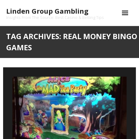
Skip
Linden Group Gambling
to
content
Insights From The Source: Best Casino & Betting Tips
TAG ARCHIVES: REAL MONEY BINGO
GAMES