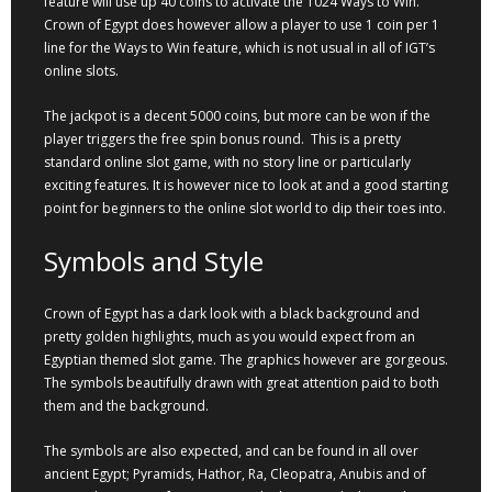
feature will use up 40 coins to activate the 1024 Ways to Win.
Crown of Egypt does however allow a player to use 1 coin per 1
line for the Ways to Win feature, which is not usual in all of IGT’s
online slots.
The jackpot is a decent 5000 coins, but more can be won if the
player triggers the free spin bonus round. This is a pretty
standard online slot game, with no story line or particularly
exciting features. It is however nice to look at and a good starting
point for beginners to the online slot world to dip their toes into.
Symbols and Style
Crown of Egypt has a dark look with a black background and
pretty golden highlights, much as you would expect from an
Egyptian themed slot game. The graphics however are gorgeous.
The symbols beautifully drawn with great attention paid to both
them and the background.
The symbols are also expected, and can be found in all over
ancient Egypt; Pyramids, Hathor, Ra, Cleopatra, Anubis and of