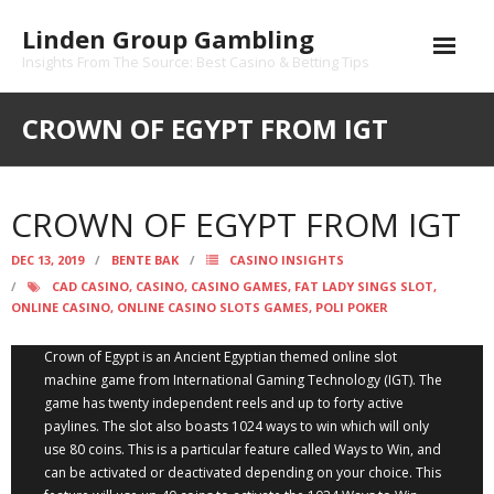
Skip
Linden Group Gambling
to
content
Insights From The Source: Best Casino & Betting Tips
CROWN OF EGYPT FROM IGT
CROWN OF EGYPT FROM IGT
DEC 13, 2019
BENTE BAK
CASINO INSIGHTS
CAD CASINO
,
CASINO
,
CASINO GAMES
,
FAT LADY SINGS SLOT
,
ONLINE CASINO
,
ONLINE CASINO SLOTS GAMES
,
POLI POKER
Crown of Egypt is an Ancient Egyptian themed online slot
machine game from International Gaming Technology (IGT). The
game has twenty independent reels and up to forty active
paylines. The slot also boasts 1024 ways to win which will only
use 80 coins. This is a particular feature called Ways to Win, and
can be activated or deactivated depending on your choice. This