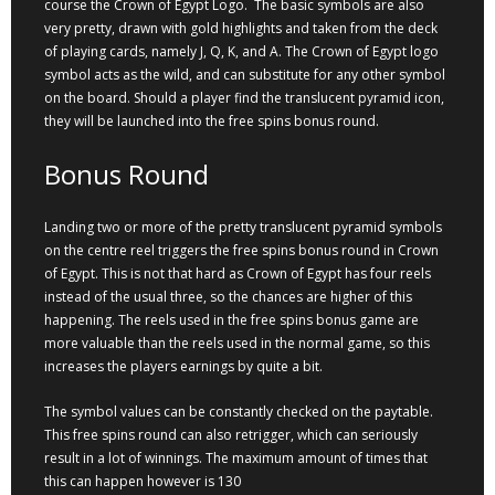
course the Crown of Egypt Logo. The basic symbols are also
very pretty, drawn with gold highlights and taken from the deck
of playing cards, namely J, Q, K, and A. The Crown of Egypt logo
symbol acts as the wild, and can substitute for any other symbol
on the board. Should a player find the translucent pyramid icon,
they will be launched into the free spins bonus round.
Bonus Round
Landing two or more of the pretty translucent pyramid symbols
on the centre reel triggers the free spins bonus round in Crown
of Egypt. This is not that hard as Crown of Egypt has four reels
instead of the usual three, so the chances are higher of this
happening. The reels used in the free spins bonus game are
more valuable than the reels used in the normal game, so this
increases the players earnings by quite a bit.
The symbol values can be constantly checked on the paytable.
This free spins round can also retrigger, which can seriously
result in a lot of winnings. The maximum amount of times that
this can happen however is 130