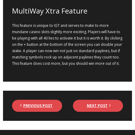
MultiWay Xtra Feature
This feature is unique to IGT and serves to make to more
mundane casino slots slightly more exciting. Players will have to
be playing with all 40 lies to activate it but it is worth it. By clicking
on the + button at the bottom of the screen you can double your
stake. A player can now win not just on standard paylines, but if
matching symbols rock up on adjacent paylines they count too.
This feature does cost more, but you should win more out of it.
PREVIOUS POST
NEXT POST