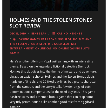
HOLMES AND THE STOLEN STONES
SLOT REVIEW
DEC 13, 2019
BENTE BAK
CASINO INSIGHTS
CASINO GAMES
,
FAT LADY SINGS SLOT
,
HOLMES AND
THE STOLEN STONES SLOT
,
ISIS GOLD SLOT
,
NET
ENTERTAINMENT
,
ONLINE CASINO
,
ONLINE CASINO SLOTS
GAMES
Here’s another title from Yggdrasil gaming with an interesting
theme. Based on the legendary fictional detective Sherlock
Holmes this slot dives into the theme of mystery and adventure,
always an exciting choice. Holmes and the Stolen Stones slot is
made up of 5 reels, and 20 fixed pay lines, but gets its character
from the symbols and the story it tells. A wide range of coin
denominations compensates for the fixed pay lines. This game
has free spins and a themed bonus game that can reap some
very tidy prizes. Sounds like another good title from Yggdrasil
gaming.