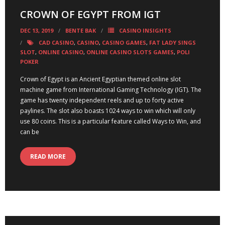
CROWN OF EGYPT FROM IGT
DEC 13, 2019
BENTE BAK
CASINO INSIGHTS
CAD CASINO
,
CASINO
,
CASINO GAMES
,
FAT LADY SINGS
SLOT
,
ONLINE CASINO
,
ONLINE CASINO SLOTS GAMES
,
POLI
POKER
Crown of Egypt is an Ancient Egyptian themed online slot
machine game from International Gaming Technology (IGT). The
game has twenty independent reels and up to forty active
paylines. The slot also boasts 1024 ways to win which will only
use 80 coins. This is a particular feature called Ways to Win, and
can be
READ MORE