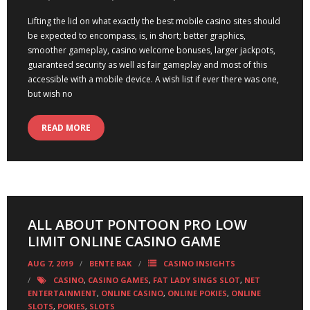
Lifting the lid on what exactly the best mobile casino sites should
be expected to encompass, is, in short; better graphics,
smoother gameplay, casino welcome bonuses, larger jackpots,
guaranteed security as well as fair gameplay and most of this
accessible with a mobile device. A wish list if ever there was one,
but wish no
READ MORE
ALL ABOUT PONTOON PRO LOW
LIMIT ONLINE CASINO GAME
AUG 7, 2019
BENTE BAK
CASINO INSIGHTS
CASINO
,
CASINO GAMES
,
FAT LADY SINGS SLOT
,
NET
ENTERTAINMENT
,
ONLINE CASINO
,
ONLINE POKIES
,
ONLINE
SLOTS
,
POKIES
,
SLOTS