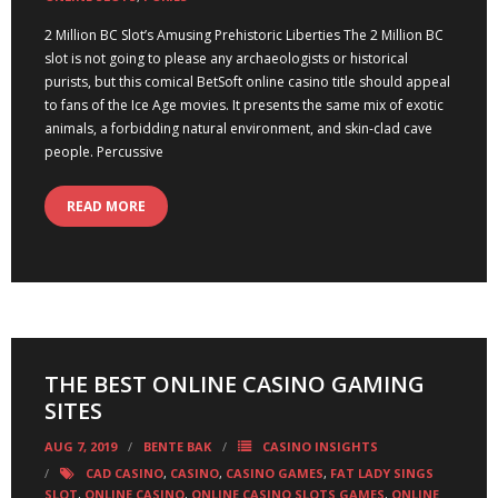
2 Million BC Slot’s Amusing Prehistoric Liberties The 2 Million BC
slot is not going to please any archaeologists or historical
purists, but this comical BetSoft online casino title should appeal
to fans of the Ice Age movies. It presents the same mix of exotic
animals, a forbidding natural environment, and skin-clad cave
people. Percussive
READ MORE
THE BEST ONLINE CASINO GAMING
SITES
AUG 7, 2019
BENTE BAK
CASINO INSIGHTS
CAD CASINO
,
CASINO
,
CASINO GAMES
,
FAT LADY SINGS
SLOT
,
ONLINE CASINO
,
ONLINE CASINO SLOTS GAMES
,
ONLINE