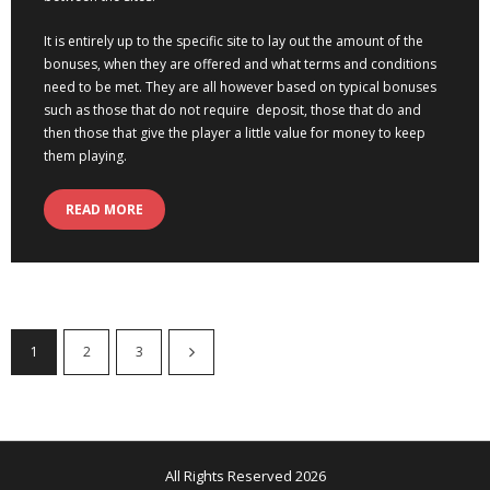
It is entirely up to the specific site to lay out the amount of the
bonuses, when they are offered and what terms and conditions
need to be met. They are all however based on typical bonuses
such as those that do not require deposit, those that do and
then those that give the player a little value for money to keep
them playing.
READ MORE
1
2
3
All Rights Reserved 2026