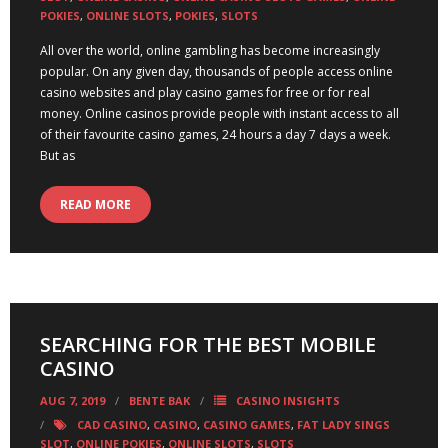
POKIES
,
ONLINE SLOTS
,
POKIES
,
SLOTS
All over the world, online gambling has become increasingly
popular. On any given day, thousands of people access online
casino websites and play casino games for free or for real
money. Online casinos provide people with instant access to all
of their favourite casino games, 24 hours a day 7 days a week.
But as
READ MORE
SEARCHING FOR THE BEST MOBILE
CASINO
AUG 7, 2019
BENTE BAK
CASINO INSIGHTS
CAD CASINO
,
CASINO
,
CASINO GAMES
,
FAT LADY SINGS
SLOT
,
ONLINE POKIES
,
ONLINE SLOTS
,
SLOTS