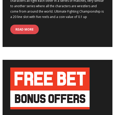
characters all fight each other in a series of matches, very similar
to another series where all the characters are wrestlers and
come from around the world. Ultimate Fighting Championship is
a 20 line slot with five reels and a coin value of 0.1 up
READ MORE