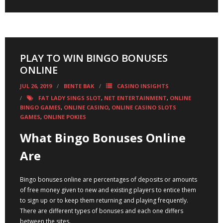
PLAY TO WIN BINGO BONUSES
ONLINE
JUL 26, 2019
BENTE BAK
CASINO INSIGHTS
FAT LADY SINGS SLOT
,
NET ENTERTAINMENT
,
ONLINE
BINGO GAMES
,
ONLINE CASINO
,
ONLINE CASINO SLOTS
GAMES
,
ONLINE POKIES
What Bingo Bonuses Online
Are
Bingo bonuses online are percentages of deposits or amounts
of free money given to new and existing players to entice them
to sign up or to keep them returning and playing frequently.
There are different types of bonuses and each one differs
between the sites.