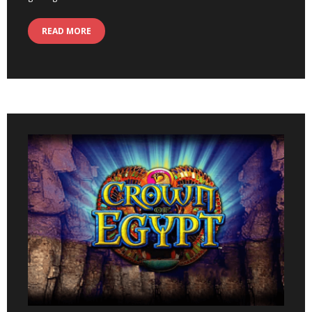
READ MORE