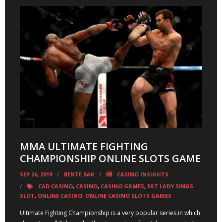
MMA ULTIMATE FIGHTING
CHAMPIONSHIP ONLINE SLOTS GAME
SEP 26, 2019
BENTE BAK
CASINO INSIGHTS
CAD CASINO
,
CASINO
,
CASINO GAMES
,
FAT LADY SINGS
SLOT
,
ONLINE CASINO
,
ONLINE CASINO SLOTS GAMES
Ultimate Fighting Championship is a very popular series in which