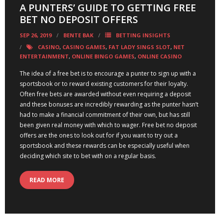
A PUNTERS’ GUIDE TO GETTING FREE
BET NO DEPOSIT OFFERS
SEP 26, 2019
BENTE BAK
BETTING INSIGHTS
CASINO
,
CASINO GAMES
,
FAT LADY SINGS SLOT
,
NET
ENTERTAINMENT
,
ONLINE BINGO GAMES
,
ONLINE CASINO
The idea of a free bet is to encourage a punter to sign up with a
sportsbook or to reward existing customers for their loyalty.
Often free bets are awarded without even requiring a deposit
and these bonuses are incredibly rewarding as the punter hasn’t
had to make a financial commitment of their own, but has still
been given real money with which to wager. Free bet no deposit
offers are the ones to look out for if you want to try out a
sportsbook and these rewards can be especially useful when
deciding which site to bet with on a regular basis.
READ MORE