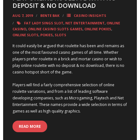
DEPOSIT & NO DOWNLOAD
AUG 7, 2019
BENTE BAK
CASINO INSIGHTS
FAT LADY SINGS SLOT
,
NET ENTERTAINMENT
,
ONLINE
CASINO
,
ONLINE CASINO SLOTS GAMES
,
ONLINE POKIES
,
ONLINE SLOTS
,
POKIES
,
SLOTS
It could easily be argued that roulette has been and remains as
one of the most favoured casino games of all time. Whether
players prefer roulette in a brick and mortar casino or wish to
play online roulette with no deposit & no download, there is no
casino hotspot short of the game.
Players will find a fairly comprehensive selection of online
roulette variations, and from a list of leading software
developing companies, such as Microgaming, Playtech and Net
Entertainment. These names provide a wide selection in terms of
games as well as high quality graphics.
READ MORE