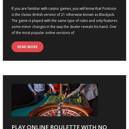
If you are familiar with casino games, you will know that Pontoon
is the classic British version of 21 otherwise known as Blackjack.
The game is played with the same type of rules and only features
some minor changes in the way the dealer reveals his hand. One
of the most popular online versions of
READ MORE
PLAY ONLINE ROULETTE WITH NO