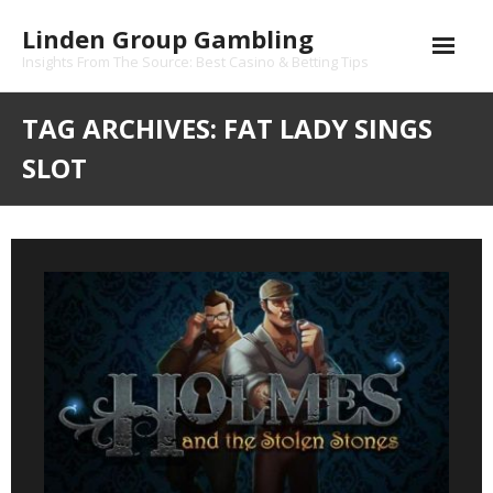
Skip
Linden Group Gambling
to
content
Insights From The Source: Best Casino & Betting Tips
TAG ARCHIVES: FAT LADY SINGS
SLOT