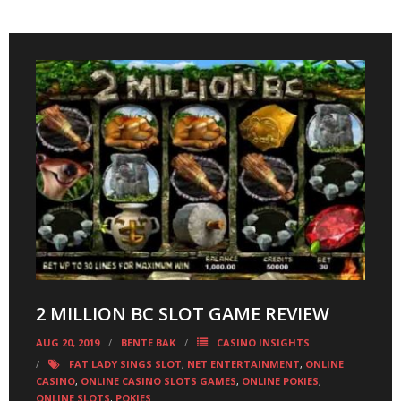
2 MILLION BC SLOT GAME REVIEW
AUG 20, 2019
BENTE BAK
CASINO INSIGHTS
FAT LADY SINGS SLOT
,
NET ENTERTAINMENT
,
ONLINE
CASINO
,
ONLINE CASINO SLOTS GAMES
,
ONLINE POKIES
,
ONLINE SLOTS
,
POKIES