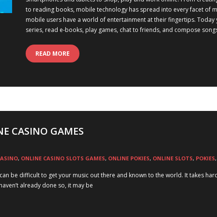
to reading books, mobile technology has spread into every facet of mod
mobile users have a world of entertainment at their fingertips. Today
series, read e-books, play games, chat to friends, and compose songs
READ MORE
NE CASINO GAMES
CASINO
,
ONLINE CASINO SLOTS GAMES
,
ONLINE POKIES
,
ONLINE SLOTS
,
POKIES
it can be difficult to get your music out there and known to the world. It takes 
u haven’t already done so, it may be