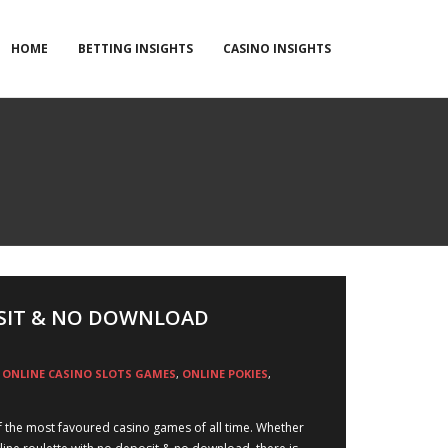
HOME
BETTING INSIGHTS
CASINO INSIGHTS
OSIT & NO DOWNLOAD
,
ONLINE CASINO SLOTS GAMES
,
ONLINE POKIES
,
of the most favoured casino games of all time. Whether