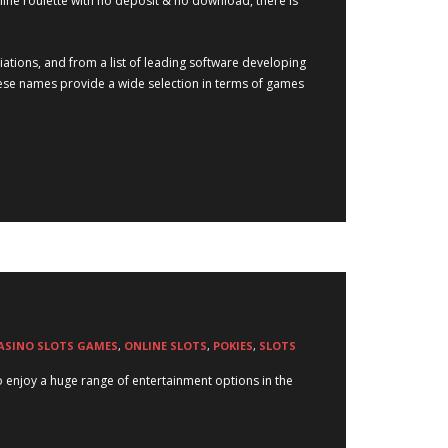
nline roulette with no deposit & no download, there is
riations, and from a list of leading software developing
ese names provide a wide selection in terms of games
ASINO SLOTS GAMES
,
ONLINE SLOTS
,
POKIES
,
SLOTS
o enjoy a huge range of entertainment options in the