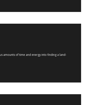
s amounts of time and energy into finding a land-