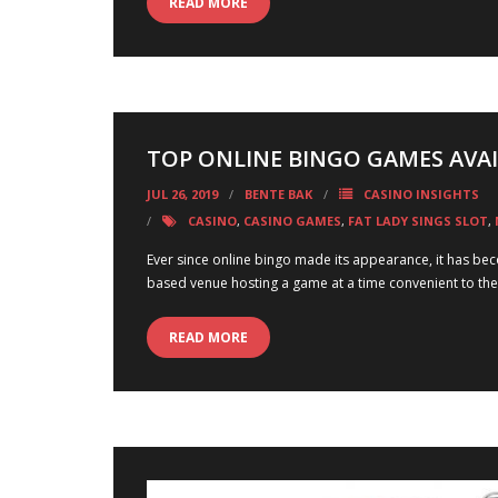
READ MORE
TOP ONLINE BINGO GAMES AVAI
JUL 26, 2019
BENTE BAK
CASINO INSIGHTS
CASINO
,
CASINO GAMES
,
FAT LADY SINGS SLOT
,
Ever since online bingo made its appearance, it has be
based venue hosting a game at a time convenient to the
READ MORE