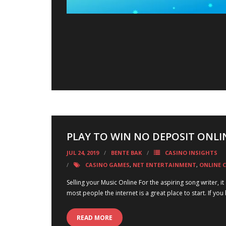
PLAY TO WIN NO DEPOSIT ONLI
JUL 24, 2019
BENTE BAK
CASINO INSIGHTS
CASINO GAMES
,
NET ENTERTAINMENT
,
ONLINE 
Selling your Music Online For the aspiring song writer, 
most people the internet is a great place to start. If yo
READ MORE