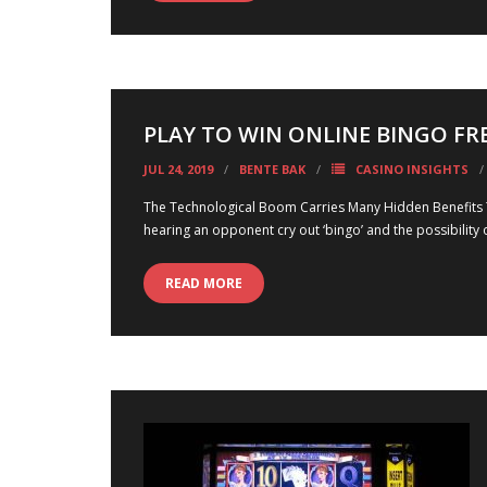
PLAY TO WIN ONLINE BINGO F
JUL 24, 2019
BENTE BAK
CASINO INSIGHTS
The Technological Boom Carries Many Hidden Benefits The
hearing an opponent cry out ‘bingo’ and the possibility
READ MORE