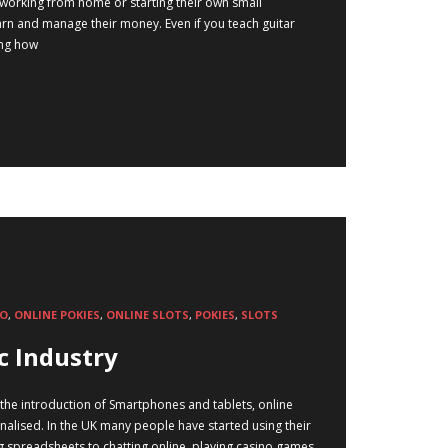
working from home or starting their own small
earn and manage their money. Even if you teach guitar
ing how
NO
,
ONLINE POKIES
,
ONLINE SLOTS
,
POKIES
,
SLOTS
c Industry
the introduction of Smartphones and tablets, online
lised. In the UK many people have started using their
g spreadsheets to chatting online, playing casino games