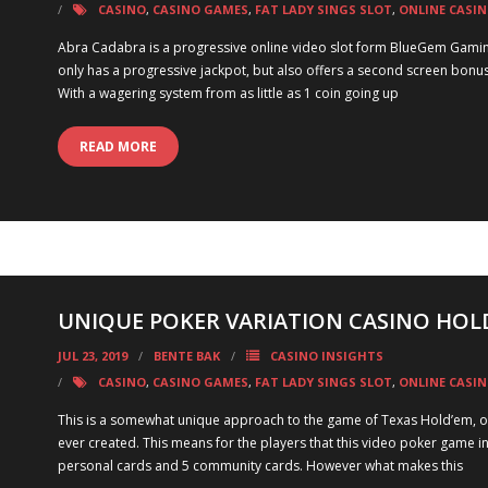
CASINO
,
CASINO GAMES
,
FAT LADY SINGS SLOT
,
ONLINE CASI
Abra Cadabra is a progressive online video slot form BlueGem Gaming. 
only has a progressive jackpot, but also offers a second screen bonu
With a wagering system from as little as 1 coin going up
READ MORE
UNIQUE POKER VARIATION CASINO HOL
JUL 23, 2019
BENTE BAK
CASINO INSIGHTS
CASINO
,
CASINO GAMES
,
FAT LADY SINGS SLOT
,
ONLINE CASI
This is a somewhat unique approach to the game of Texas Hold’em, o
ever created. This means for the players that this video poker game i
personal cards and 5 community cards. However what makes this