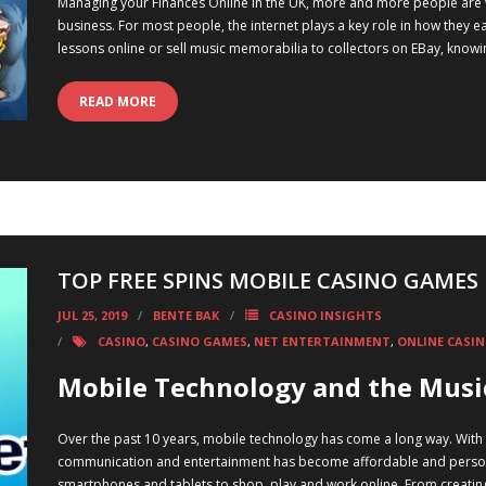
Managing your Finances Online In the UK, more and more people are 
business. For most people, the internet plays a key role in how they 
lessons online or sell music memorabilia to collectors on EBay, know
READ MORE
TOP FREE SPINS MOBILE CASINO GAMES
JUL 25, 2019
BENTE BAK
CASINO INSIGHTS
CASINO
,
CASINO GAMES
,
NET ENTERTAINMENT
,
ONLINE CASI
Mobile Technology and the Musi
Over the past 10 years, mobile technology has come a long way. With 
communication and entertainment has become affordable and persona
smartphones and tablets to shop, play and work online. From creatin