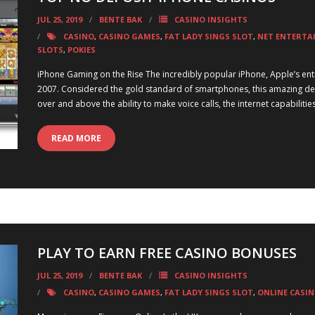
JUL 25, 2019
BENTE BAK
CASINO INSIGHTS
CASINO
,
CASINO GAMES
,
FAT LADY SINGS SLOT
,
NET ENTERTA
SLOTS
,
POKIES
iPhone Gaming on the Rise The incredibly popular iPhone, Apple’s entr
2007. Considered the gold standard of smartphones, this amazing de
over and above the ability to make voice calls, the internet capabilit
READ MORE
PLAY TO EARN FREE CASINO BONUSES
JUL 25, 2019
BENTE BAK
CASINO INSIGHTS
CASINO
,
CASINO GAMES
,
FAT LADY SINGS SLOT
,
ONLINE CASI