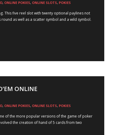
NO
,
ONLINE POKIES
,
ONLINE SLOTS
,
POKIES
This five reel slot with twenty optional paylines not
s round as well as a scatter symbol and a wild symbol.
D’EM ONLINE
NO
,
ONLINE POKIES
,
ONLINE SLOTS
,
POKIES
ne of the more popular versions of the game of poker
nvolved the creation of hand of 5 cards from two