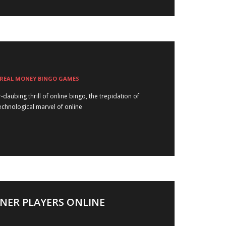
REAL MONEY BINGO GAMES
aubing thrill of online bingo, the trepidation of
echnological marvel of online
NER PLAYERS ONLINE