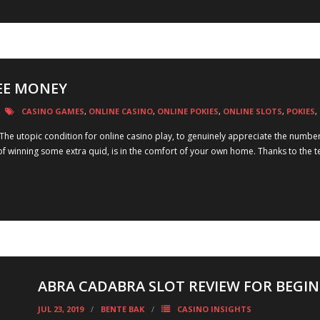
REE MONEY
CASINO GAMES
,
ONLINE CASINO
,
ONLINE POKIES
,
ONLINE SLOTS
,
POKIES
,
 utopic condition for online casino play, to genuinely appreciate the number-d
 of winning some extra quid, is in the comfort of your own home. Thanks to the t
ABRA CADABRA SLOT REVIEW FOR BEGIN
JUL 23, 2019
BENTE BAK
CASINO INSIGHTS