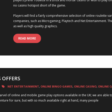
players prefer roulette in a brick and mortar casino or wish to play o
no casino hotspot short of the game.
Players will find a fairly comprehensive selection of online roulette va
companies, such as Microgaming, Playtech and Net Entertainment. Th
as well as high quality graphics.
READ MORE
 OFFERS
NET ENTERTAINMENT
,
ONLINE BINGO GAMES
,
ONLINE CASINO
,
ONLINE C
rvel of online and mobile game play options available in the UK; we are able t
nture for sure, but with so much available right at hand, many people