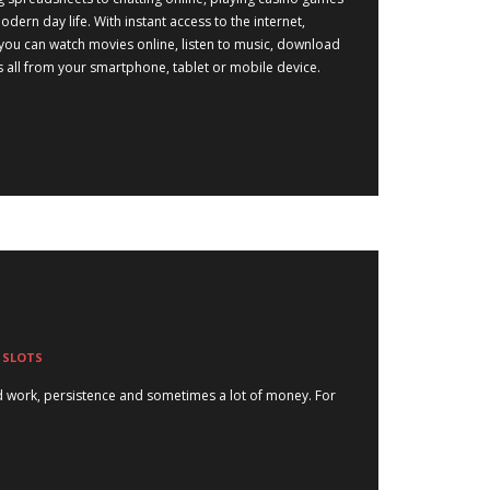
ern day life. With instant access to the internet,
 you can watch movies online, listen to music, download
 all from your smartphone, tablet or mobile device.
,
SLOTS
hard work, persistence and sometimes a lot of money. For