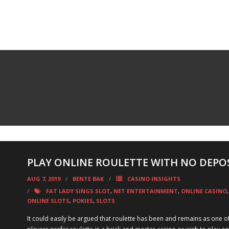
PLAY ONLINE ROULETTE WITH NO DEP
AUG 7, 2019
BENTE BAK
CASINO INSIGHTS
FAT LADY SINGS SLOT
,
NET ENTERTAINMENT
,
ONLINE CASINO
ONLINE SLOTS
,
POKIES
,
SLOTS
It could easily be argued that roulette has been and remains as one 