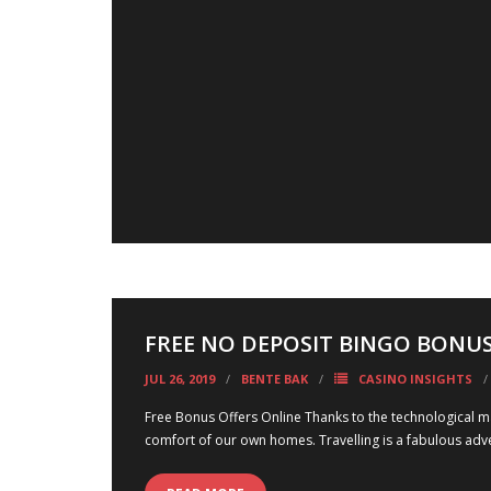
FREE NO DEPOSIT BINGO BONUS
JUL 26, 2019
BENTE BAK
CASINO INSIGHTS
Free Bonus Offers Online Thanks to the technological ma
comfort of our own homes. Travelling is a fabulous adve