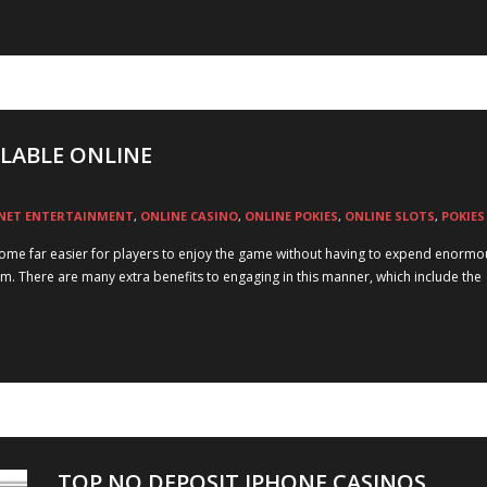
LABLE ONLINE
NET ENTERTAINMENT
,
ONLINE CASINO
,
ONLINE POKIES
,
ONLINE SLOTS
,
POKIES
come far easier for players to enjoy the game without having to expend enormou
m. There are many extra benefits to engaging in this manner, which include the
TOP NO DEPOSIT IPHONE CASINOS