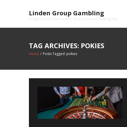
Skip
to
Linden Group Gambling
content
Insights From The Source: Best Casino & Betting Tips
TAG ARCHIVES: POKIES
Home
/
Posts Tagged:
pokies