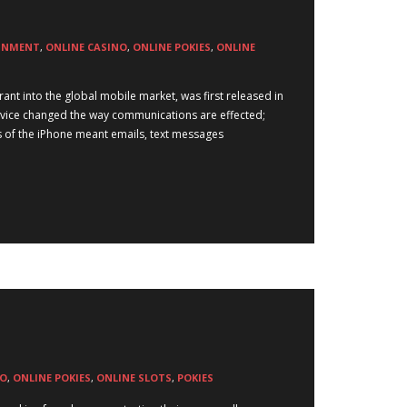
INMENT
,
ONLINE CASINO
,
ONLINE POKIES
,
ONLINE
ant into the global mobile market, was first released in
vice changed the way communications are effected;
ies of the iPhone meant emails, text messages
NO
,
ONLINE POKIES
,
ONLINE SLOTS
,
POKIES